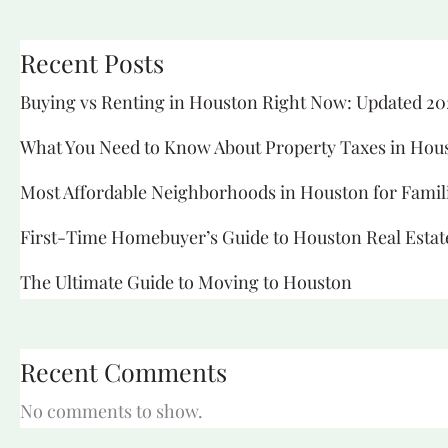
Recent Posts
Buying vs Renting in Houston Right Now: Updated 20
What You Need to Know About Property Taxes in Hou
Most Affordable Neighborhoods in Houston for Famil
First-Time Homebuyer’s Guide to Houston Real Estat
The Ultimate Guide to Moving to Houston
Recent Comments
No comments to show.