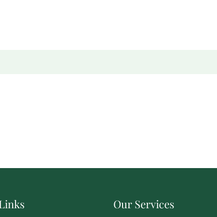
Links
Our Services