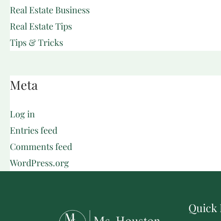
Real Estate Business
Real Estate Tips
Tips & Tricks
Meta
Log in
Entries feed
Comments feed
WordPress.org
Quick 