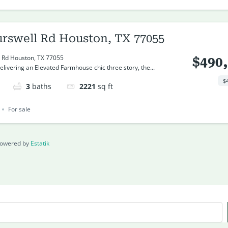
urswell Rd Houston, TX 77055
 Rd Houston, TX 77055
$490
livering an Elevated Farmhouse chic three story, the...
$
3
baths
2221
sq ft
For sale
owered by
Estatik