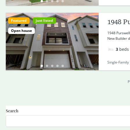
Featured
just listed
1948 P
Open house
1948 Purswell
New Builder de
3
beds
Single-Family
P
Search