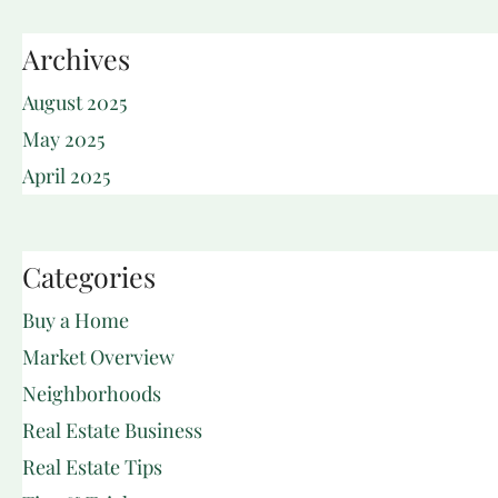
Archives
August 2025
May 2025
April 2025
Categories
Buy a Home
Market Overview
Neighborhoods
Real Estate Business
Real Estate Tips