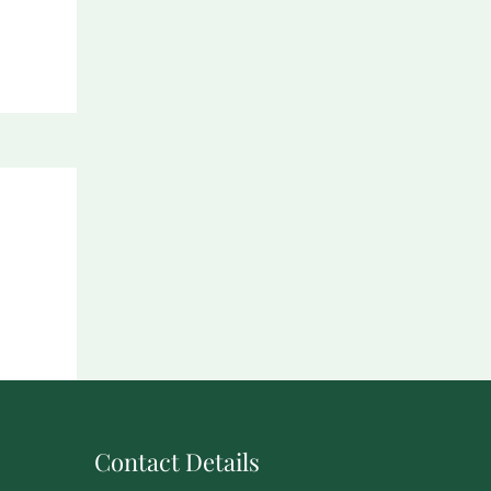
Contact Details