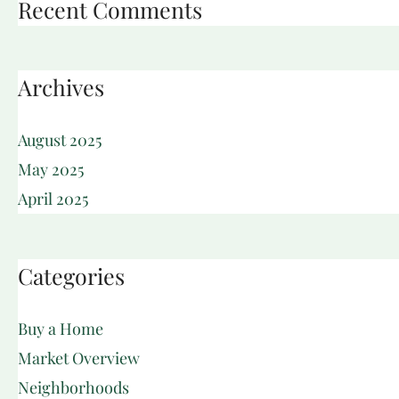
Recent Comments
Archives
August 2025
May 2025
April 2025
Categories
Buy a Home
Market Overview
Neighborhoods