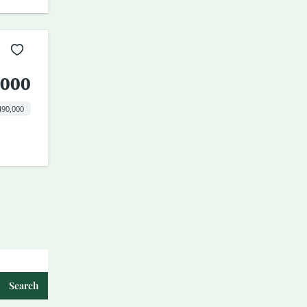
,000
490,000
Search