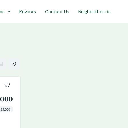
es
Reviews
Contact Us
Neighborhoods
,000
485,000