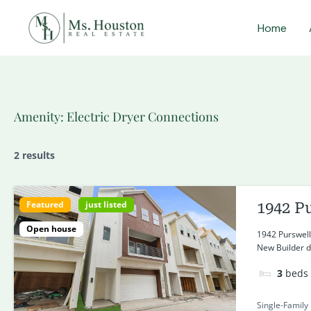
Skip
Home
to
content
Amenity:
Electric Dryer Connections
2 results
Featured
just listed
1942 P
Open house
1942 Purswell
New Builder de
3
beds
Single-Family