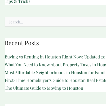
Tips & Tricks
Search
for:
Recent Posts
Buying vs Renting in Houston Right Now: Updated 20
What You Need to Know About Property Taxes in Hou
Most Affordable Neighborhoods in Houston for Famil
First-Time Homebuyer’s Guide to Houston Real Estat
The Ultimate Guide to Moving to Houston