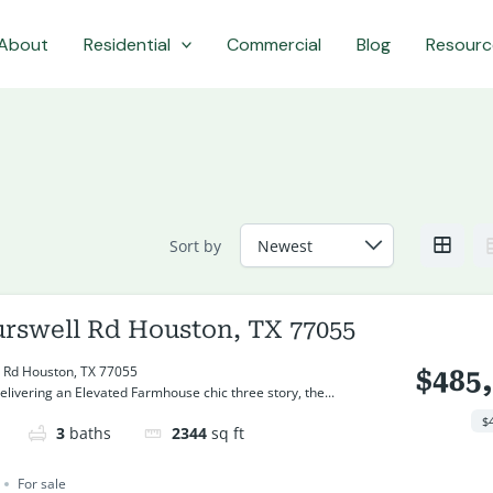
About
Residential
Commercial
Blog
Resourc
Sort by
urswell Rd Houston, TX 77055
 Rd Houston, TX 77055
$485
livering an Elevated Farmhouse chic three story, the...
$
3
baths
2344
sq ft
For sale