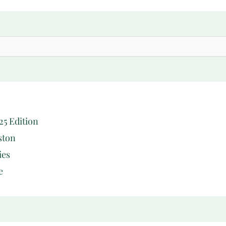
25 Edition
ston
ies
e